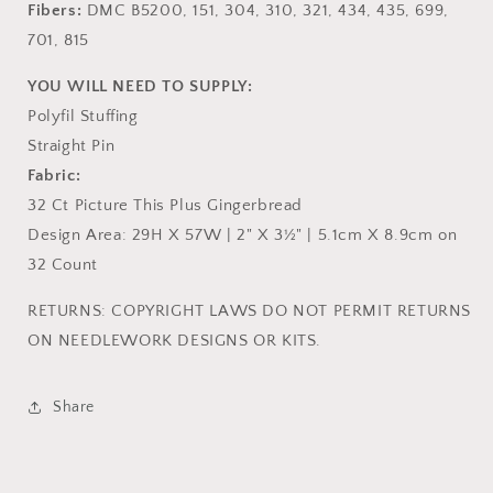
Fibers:
DMC B5200, 151, 304, 310, 321, 434, 435, 699,
701, 815
YOU WILL NEED TO SUPPLY:
Polyfil Stuffing
Straight Pin
Fabric:
32 Ct Picture This Plus Gingerbread
Design Area: 29H X 57W | 2" X 3½" | 5.1cm X 8.9cm on
32 Count
RETURNS: COPYRIGHT LAWS DO NOT PERMIT RETURNS
ON NEEDLEWORK DESIGNS OR KITS.
Share