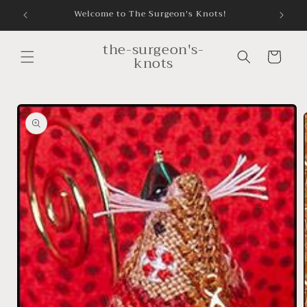
Skip to
Welcome to The Surgeon's Knots!
content
the-surgeon's-
Cart
knots
Skip to
product
information