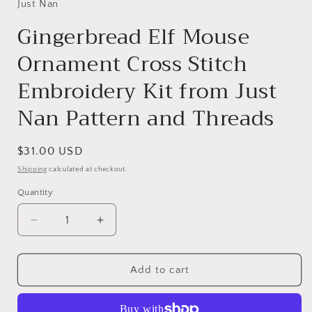
Just Nan
Gingerbread Elf Mouse
Ornament Cross Stitch
Embroidery Kit from Just
Nan Pattern and Threads
Regular
$31.00 USD
price
Shipping
calculated at checkout.
Quantity
Decrease
Increase
quantity
quantity
for
for
Gingerbread
Gingerbread
Add to cart
Elf
Elf
Mouse
Mouse