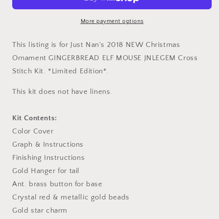
Ornament
Ornament
Cross
Cross
Stitch
Stitch
More payment options
Embroidery
Embroidery
Kit
Kit
This listing is for Just Nan's 2018 NEW Christmas
from
from
Ornament GINGERBREAD ELF MOUSE
JNLEGEM
Cross
Just
Just
Stitch Kit. *Limited Edition*.
Nan
Nan
Pattern
Pattern
This kit does not have linens.
and
and
Threads
Threads
Kit Contents:
Color Cover
Graph & Instructions
Finishing Instructions
Gold Hanger for tail
Ant. brass button for base
Crystal red & metallic gold beads
Gold star charm