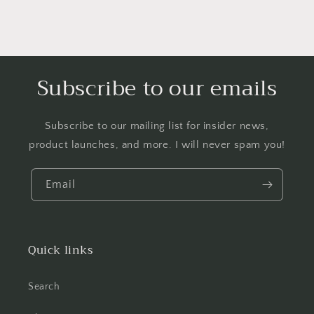
Subscribe to our emails
Subscribe to our mailing list for insider news,
product launches, and more. I will never spam you!
Email
Quick links
Search