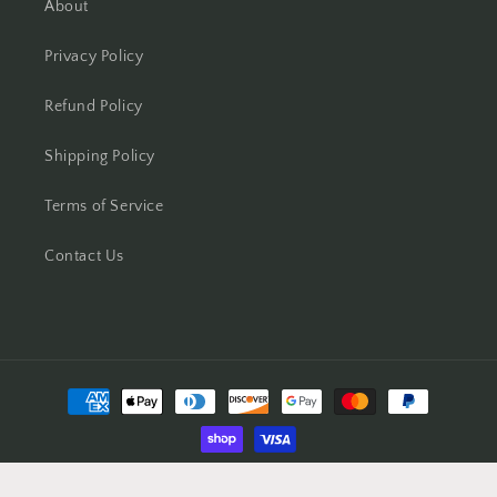
About
Privacy Policy
Refund Policy
Shipping Policy
Terms of Service
Contact Us
Payment
methods
© 2026,
the-surgeon's-knots
Powered by Shopify